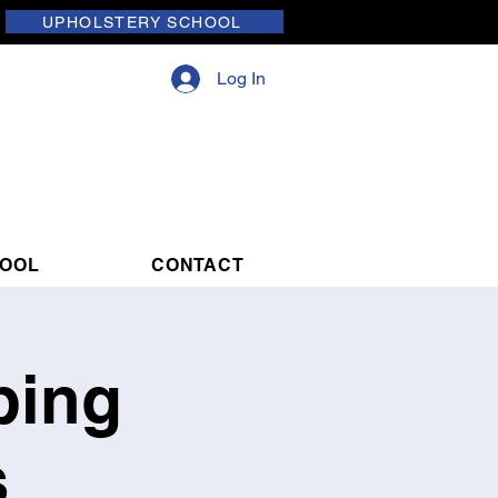
UPHOLSTERY SCHOOL
Log In
HOOL
CONTACT
ping
s