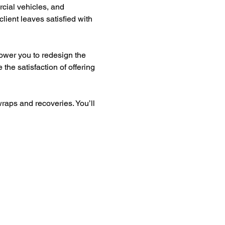
rcial vehicles, and 
lient leaves satisfied with 
ower you to redesign the 
the satisfaction of offering 
raps and recoveries. You’ll 