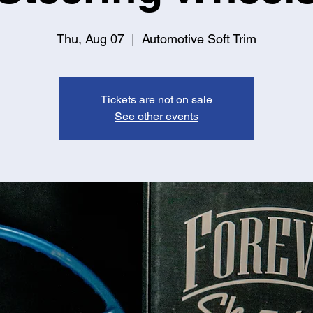
Thu, Aug 07
  |  
Automotive Soft Trim
Tickets are not on sale
See other events