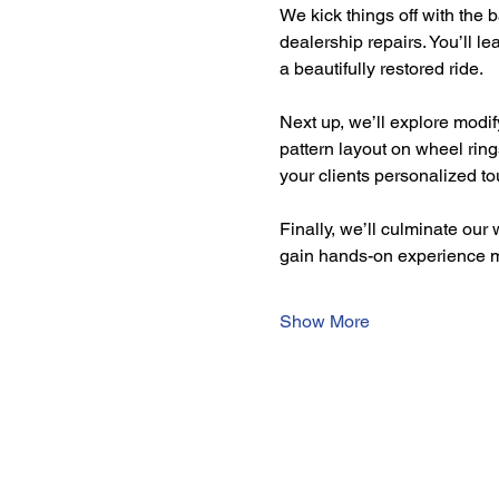
We kick things off with the 
dealership repairs. You’ll le
a beautifully restored ride.
Next up, we’ll explore modif
pattern layout on wheel ring
your clients personalized to
Finally, we’ll culminate our
gain hands-on experience 
Show More