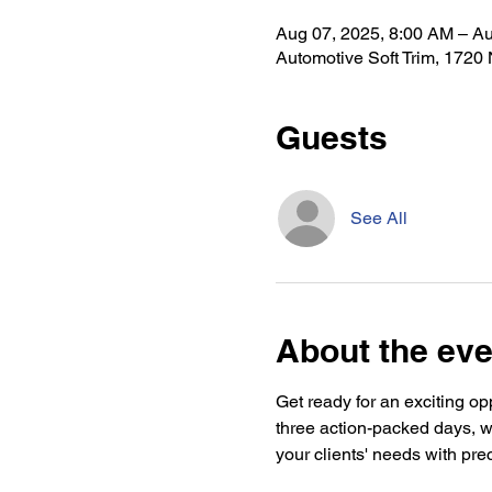
Aug 07, 2025, 8:00 AM – Au
Automotive Soft Trim, 1720
Guests
See All
About the eve
Get ready for an exciting op
three action-packed days, w
your clients' needs with prec