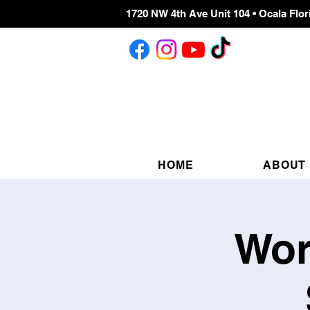
1720 NW 4th Ave Unit 104 • Ocala Flor
HOME
ABOUT
Wor