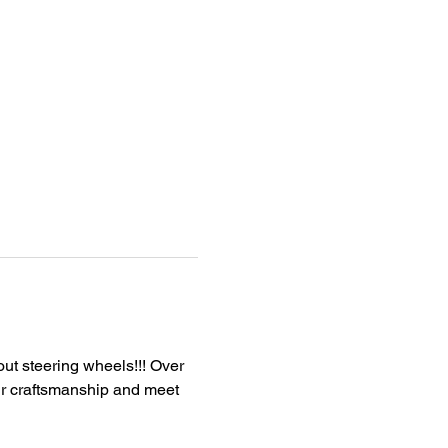
out steering wheels!!! Over 
ur craftsmanship and meet 