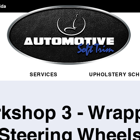
ida
SERVICES
UPHOLSTERY SC
kshop 3 - Wrap
Steering Wheel