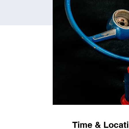
Time & Locat