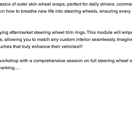
basics of outer skin wheel wraps, perfect for daily drivers, comme
arn how to breathe new life into steering wheels, ensuring every c
ying aftermarket steering wheel trim rings. This module will emp
s, allowing you to match any custom interior seamlessly. Imagine 
uches that truly enhance their vehicles!!!
 workshop with a comprehensive session on full steering wheel w
marking,…