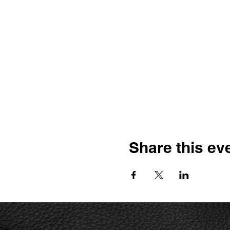
Share this ev