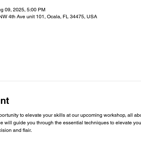
g 09, 2025, 5:00 PM
 NW 4th Ave unit 101, Ocala, FL 34475, USA
nt
portunity to elevate your skills at our upcoming workshop, all ab
e will guide you through the essential techniques to elevate yo
ision and flair.